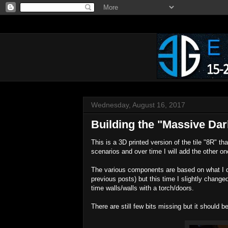
Wednesday, August 16, 2017
Building the "Massive Dar
This is a 3D printed version of the tile "8R" tha
scenarios and over time I will add the other o
The various components are based on what I d
previous posts) but this time I slightly changed
time walls/walls with a torch/doors.
There are still few bits missing but it should b