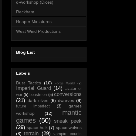
q-workshop (Dices)
Rackham
Reaper Miniatures
West Wind Productions
Blog List
Labels
Dust Tactics
(10)
Forge World
(2)
Imperial Guard
(14)
avatar of
conversions
war
(5)
beastmen
(5)
(21)
dark elves
(6)
dwarves
(9)
games
future imperfect
(3)
mantic
workshop
(12)
games
(50)
sneak peek
(29)
space hulk
(7)
space wolves
terrain
(29)
(8)
vampire counts