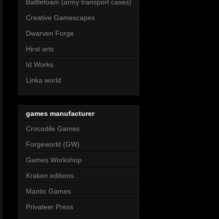
Battlefoam (army transport cases)
Creative Gamescapes
Dwarven Forge
Hirst arts
Id Works
Linka world
games manufacturer
Crocodile Games
Forgeworld (GW)
Games Workshop
Kraken editions
Mantic Games
Privateer Press