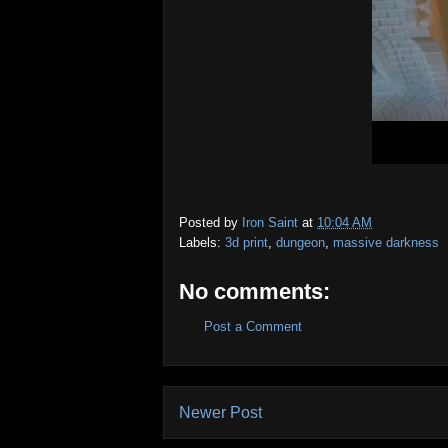
Posted by
Iron Saint
at
10:04 AM
Labels:
3d print
,
dungeon
,
massive darkness
No comments:
Post a Comment
Newer Post