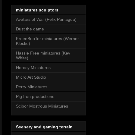
miniatures sculptors
Avatars of War (Felix Paniagua)
Dust the game
FreeeBooTer miniatures (Werner
Klocke)
Hassle Free miniatures (Kev
White)
Heresy Miniatures
Micro Art Studio
Perry Miniatures
Pig Iron productions
Scibor Mostrous Miniatures
Scenery and gaming terrain