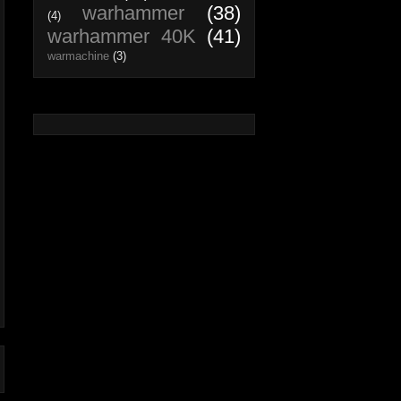
warhammer
(38)
(4)
warhammer 40K
(41)
warmachine
(3)