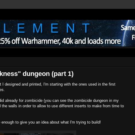
kness" dungeon (part 1)
t I designed and printed, I'm starting with the ones used in the first
nes.
id already for zombicide (you can see the zombicide dungeon in my
 the walls in order to allow to use different inserts to make from time to
e enough to give you an idea about what I'm trying to build!