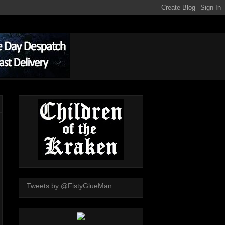
Tweets by @FistyGlueMan