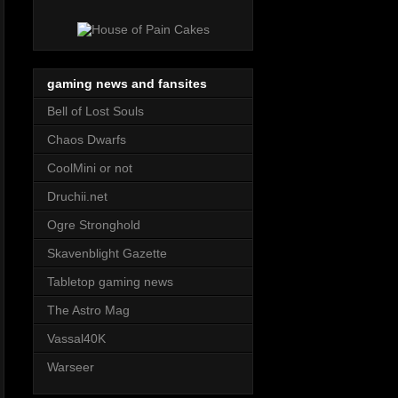
gaming news and fansites
Bell of Lost Souls
Chaos Dwarfs
CoolMini or not
Druchii.net
Ogre Stronghold
Skavenblight Gazette
Tabletop gaming news
The Astro Mag
Vassal40K
Warseer