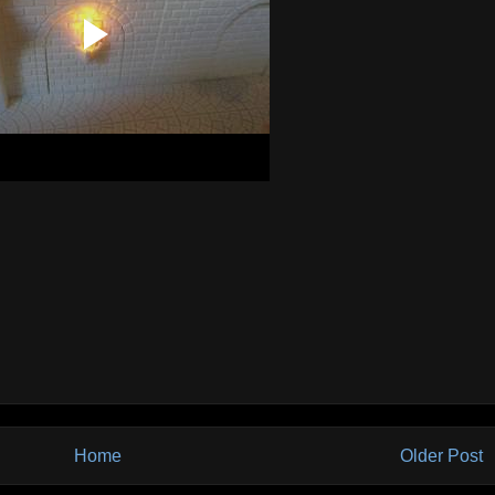
Home
Older Post