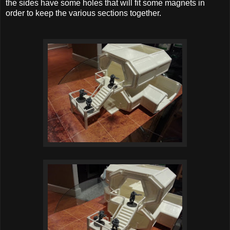
the sides have some holes that will fit some magnets in
order to keep the various sections together.