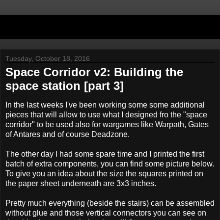
Tuesday, October 18, 2016
Space Corridor v2: Building the
space station [part 3]
In the last weeks I've been working some some additional
pieces that will allow to use what I designed fro the "space
corridor" to be used also for wargames like Warpath, Gates
of Antares and of course Deadzone.
The other day I had some spare time and I printed the first
batch of extra components, you can find some picture below.
To give you an idea about the size the squares printed on
the paper sheet underneath are 3x3 inches.
Pretty much everything (beside the stairs) can be assembled
without glue and those vertical connectors you can see on