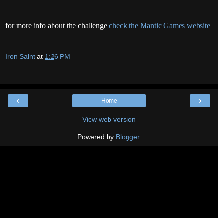
for more info about the challenge
check the Mantic Games website
Iron Saint
at
1:26 PM
‹
›
Home
View web version
Powered by
Blogger
.