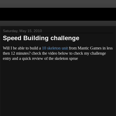
Saturday, May 15, 2010
Speed Building challenge
Will I be able to build a
10 skeleton unit
from Mantic Games in less
then 12 minutes? check the video below to check my challenge
entry and a quick review of the skeleton sprue