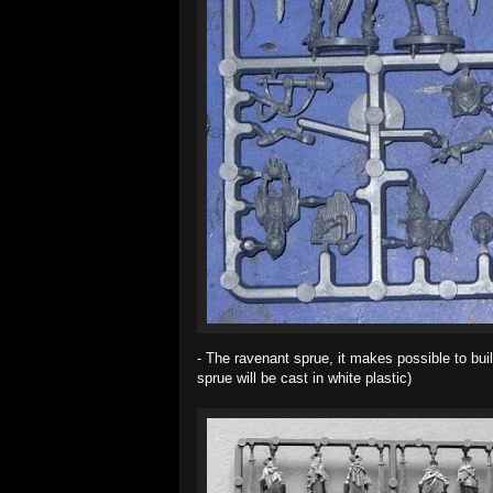
- The ravenant sprue, it makes possible to buil
sprue will be cast in white plastic)