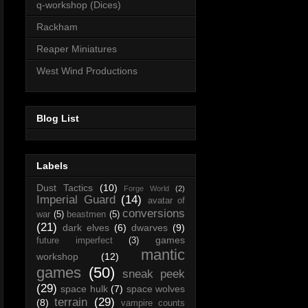
q-workshop (Dices)
Rackham
Reaper Miniatures
West Wind Productions
Blog List
Labels
Dust Tactics
(10)
Forge World
(2)
Imperial Guard
(14)
avatar of
conversions
war
(5)
beastmen
(5)
(21)
dark elves
(6)
dwarves
(9)
games
future imperfect
(3)
mantic
workshop
(12)
games
(50)
sneak peek
(29)
space hulk
(7)
space wolves
terrain
(29)
(8)
vampire counts