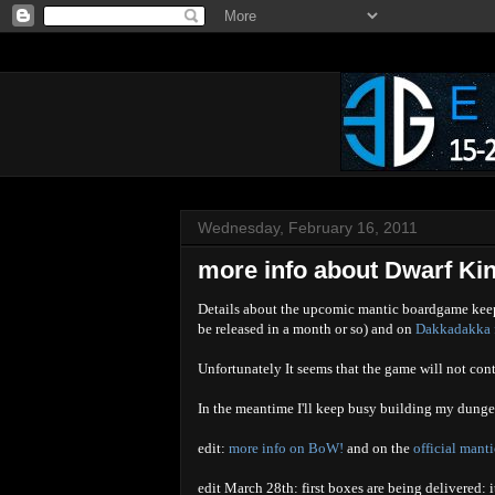
Wednesday, February 16, 2011
more info about Dwarf Kin
Details about the upcomic mantic boardgame keep
be released in a month or so) and on
Dakkadakka f
Unfortunately It seems that the game will not cont
In the meantime I'll keep busy building my dung
edit:
more info on BoW!
and on the
official mant
edit March 28th: first boxes are being delivered: 