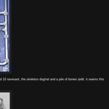
d 10 ravenant, the skeleton dog/rat and a pile of bones (edit: it seems this