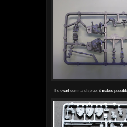
- The dwarf command sprue, it makes possible