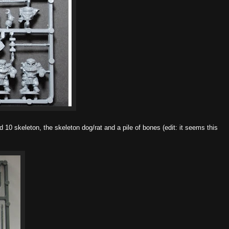
d 10 skeleton, the skeleton dog/rat and a pile of bones (edit: it seems this