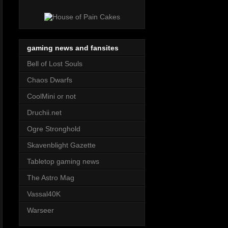
gaming news and fansites
Bell of Lost Souls
Chaos Dwarfs
CoolMini or not
Druchii.net
Ogre Stronghold
Skavenblight Gazette
Tabletop gaming news
The Astro Mag
Vassal40K
Warseer