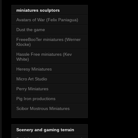
miniatures sculptors
Avatars of War (Felix Paniagua)
Dust the game
FreeeBooTer miniatures (Werner
Klocke)
Hassle Free miniatures (Kev
White)
Heresy Miniatures
Micro Art Studio
Perry Miniatures
Pig Iron productions
Scibor Mostrous Miniatures
Scenery and gaming terrain