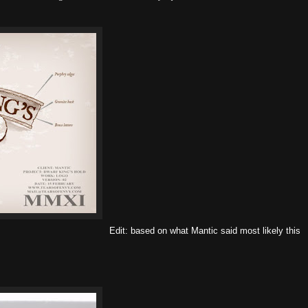
Edit: based on what Mantic said most likely this