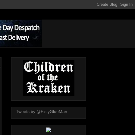
Tweets by @FistyGlueMan