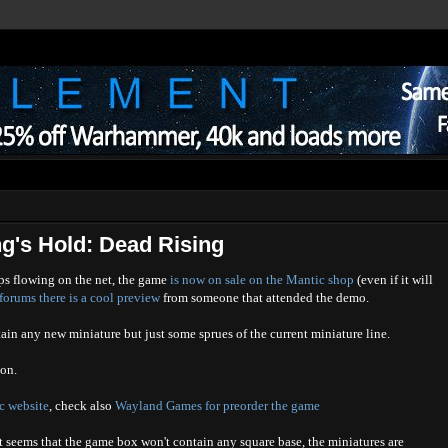
g's Hold: Dead Rising
s flowing on the net, the game
is now on sale on the Mantic shop
(even if it will
orums there is a cool preview
from someone that attended the demo.
ain any new miniature but just some sprues of the current miniature line.
eon
.
ic website
, check also
Wayland Games for preorder the game
it seems that the game box won't contain any square base, the miniatures are