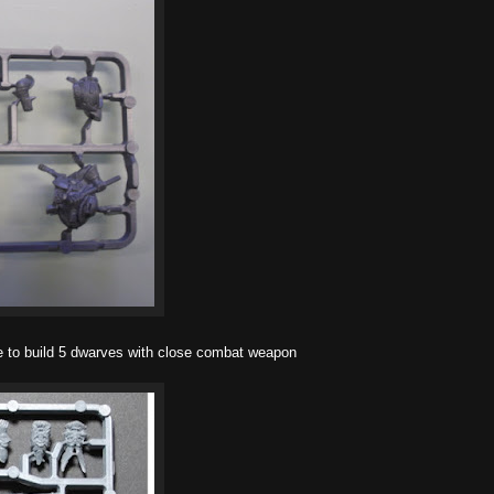
 to build 5 dwarves with close combat weapon