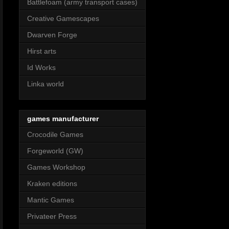
Battlefoam (army transport cases)
Creative Gamescapes
Dwarven Forge
Hirst arts
Id Works
Linka world
games manufacturer
Crocodile Games
Forgeworld (GW)
Games Workshop
Kraken editions
Mantic Games
Privateer Press