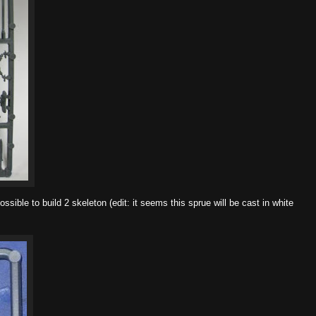
ssible to build 2 skeleton (edit: it seems this sprue will be cast in white