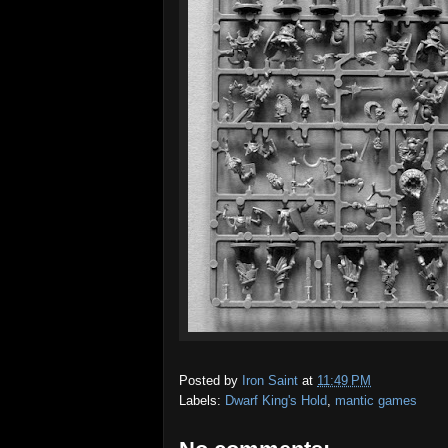
Posted by
Iron Saint
at
11:49 PM
Labels:
Dwarf King's Hold
,
mantic games