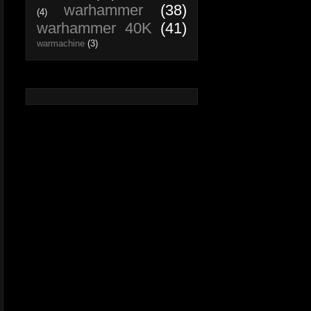
warhammer
(38)
(4)
warhammer 40K
(41)
warmachine
(3)