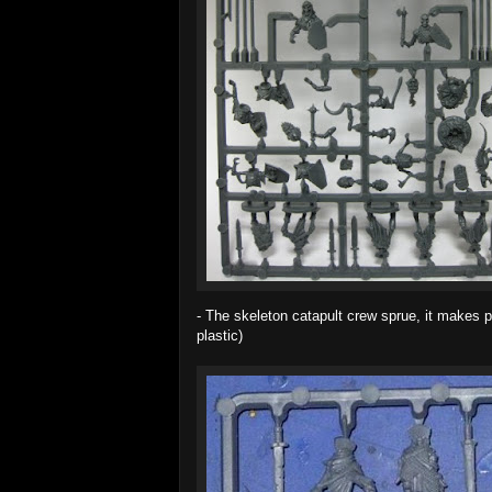
- The skeleton catapult crew sprue, it makes po
plastic)