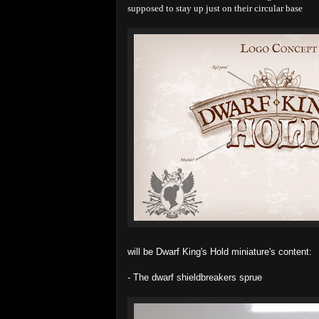
supposed to stay up just on their circular base
will be Dwarf King's Hold miniature's content:
- The dwarf shieldbreakers sprue