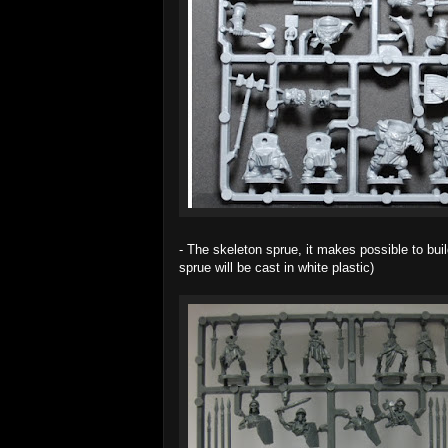
- The skeleton sprue, it makes possible to buil
sprue will be cast in white plastic)