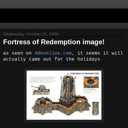
Wednesday, October 21, 2009
Fortress of Redemption image!
as seen on
40konline.com
, it seems it will
actually came out for the holidays