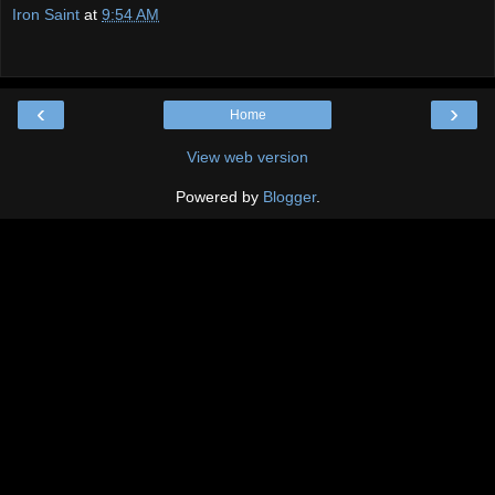
Iron Saint
at
9:54 AM
‹
›
Home
View web version
Powered by
Blogger
.