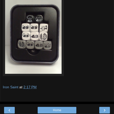
Iron Saint
at
2:17 PM
‹
›
Home