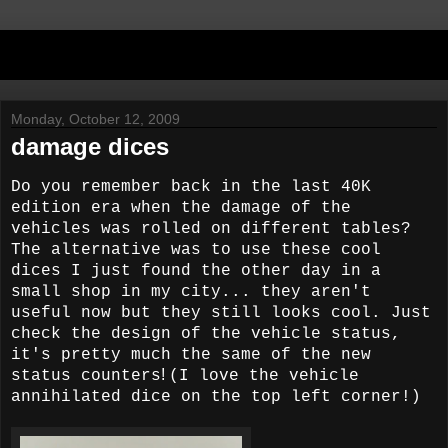
Monday, October 12, 2009
damage dices
Do you remember back in the last 40K
edition era when the damage of the
vehicles was rolled on different tables?
The alternative was to use these cool
dices I just found the other day in a
small shop in my city... they aren't
useful now but they still looks cool.
Just
check the design of the vehicle status,
it's pretty much the same of the new
!
status counters
(I love the vehicle
annihilated dice on the top left corner!)